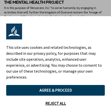
THE MENTAL HEALTH PROJECT
It is the purpose of Versacare, Inc “to serve humanity by engaging in
activities that will further the kingdom of God and restore the ‘Image of
God’ in man.” We believe that this fidelity to the Gospel of Jesus urges us to
emphasize human health and dignity and the search for knowledge.
This site uses cookies and related technologies, as
described in our privacy policy, for purposes that may
include site operation, analytics, enhanced user
experience, or advertising. You may choose to consent to
our use of these technologies, or manage your own
preferences.
AGREE & PROCEED
HOME
WHO WE
WHAT WE
HOW WE
ARE
OFFER
PERFORM
REJECT ALL