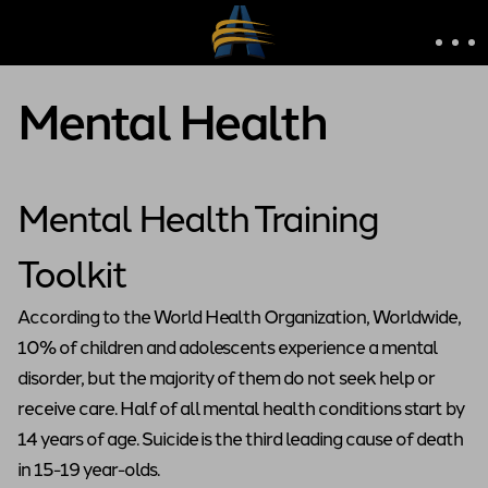
Mental Health
Mental Health Training
Toolkit
According to the World Health Organization, Worldwide,
10% of children and adolescents experience a mental
disorder, but the majority of them do not seek help or
receive care. Half of all mental health conditions start by
14 years of age. Suicide is the third leading cause of death
in 15-19 year-olds.