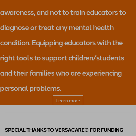
awareness, and not to train educators to
diagnose or treat any mental health
condition. Equipping educators with the
right tools to support children/students
and their families who are experiencing
personal problems.
Learn more
SPECIAL THANKS TO VERSACARE® FOR FUNDING