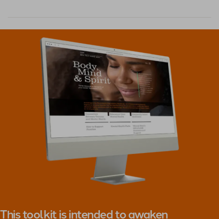
This toolkit is intended to awaken