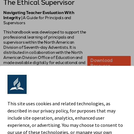
The Ethical Supervisor
Navigating Teacher Evaluation With
Integrity
| A Guide for Principals and
Supervisors
This handbook was developed to support the
professional learning of principals and
supervisors within the North American
Division of Seventh-day Adventists. It is
distributed in collaboration with the North
American Division Office of Education and
Download
made available digitally for educational and
Resource
professional development purposes only.
Educators may download, print, and share
this resource for instructional or professional
use. Redistribution for commercial purposes,
posting on non-NAD websites, or
modification of its content is not permitted
without prior written permission from the
This site uses cookies and related technologies, as
authors.
described in our privacy policy, for purposes that may
© 2025 by Norman Powell, John Chen, and
include site operation, analytics, enhanced user
Vy Cao
experience, or advertising. You may choose to consent to
our use of these technologies, or manage your own