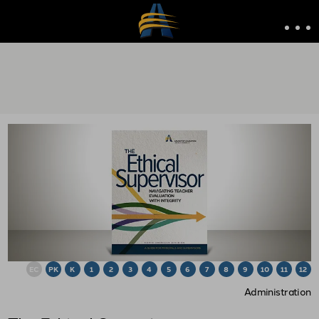
EC
PK
K
1
2
3
4
5
6
7
8
9
10
11
12
Administration