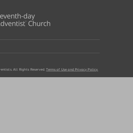
ntists. All Rights Reserved.
Terms of Use and Privacy Policy.