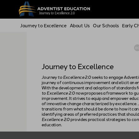
Journey to Excellence
About Us
Our Schools
Early C
E
Journey to Excellence
Journey to Excellence 2.0
seeks to engage Adventi
journey of continuous improvement and elicit an 
With the development and adoption of standards fo
to Excellence 2.0
now proposes a framework to gui
improvement. It strives to equip and empower educ
of innovative change characterized by excellence.
transitions from what should be done to how it can
identifying areas of preferred practices that shou
Excellence 2.0
provides practical strategies to co
education.