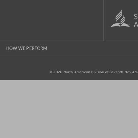
HOW WE PERFORM
© 2026
North American Division of Seventh-day Adve