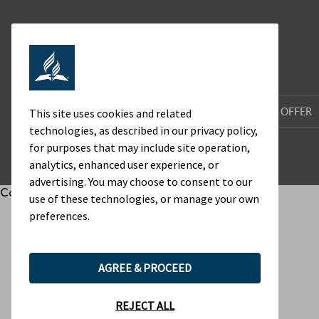
HOME
WHO WE ARE
WHAT WE OFFER
This site uses cookies and related
technologies, as described in our privacy policy,
for purposes that may include site operation,
analytics, enhanced user experience, or
advertising. You may choose to consent to our
Cookie Preferences
use of these technologies, or manage your own
preferences.
AGREE & PROCEED
REJECT ALL