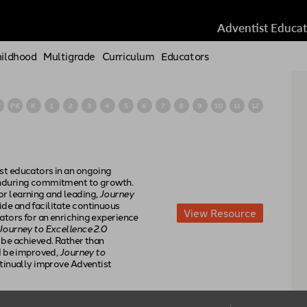
Adventist Educa
hildhood
Multigrade
Curriculum
Educators
C
PK
K
1
2
3
4
5
6
7
8
9
10
11
12
st educators in an ongoing
enduring commitment to growth.
r learning and leading,
Journey
de and facilitate continuous
View
Resource
ators for an enriching experience
Journey to Excellence 2.0
 be achieved. Rather than
ld be improved,
Journey to
ntinually improve Adventist