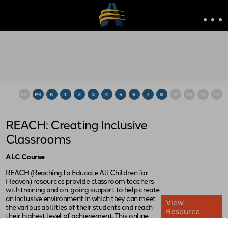
EC
PK
K
1
2
3
4
5
6
7
8
9
10
11
12
REACH: Creating Inclusive
Classrooms
ALC Course
REACH (Reaching to Educate All Children for
Heaven) resources provide classroom teachers
with training and on-going support to help create
an inclusive environment in which they can meet
View
the various abilities of their students and reach
Resource
their highest level of achievement. This online
course introduces the philosophy of inclusion. It