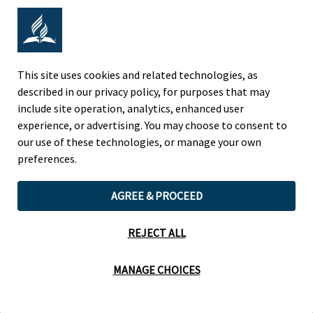
expands on the REACH process of gathering data
on specific student characteristics, identifying
and implementing instructional strategies,
creating and implementing a Measurable Action
Plan, and collaborating with the local REACH
team to address the learning needs of students
This site uses cookies and related technologies, as
to ensure learning for all.
described in our privacy policy, for purposes that may
include site operation, analytics, enhanced user
experience, or advertising. You may choose to consent to
our use of these technologies, or manage your own
preferences.
HOME
WHO WE
WHAT WE
HOW WE
ARE
OFFER
PERFORM
AGREE & PROCEED
REJECT ALL
© 2026
North American Division of Seventh-day Adventists. All Rights
Reserved.
Terms of Use and Privacy Policy.
Cookie Preferences
MANAGE CHOICES